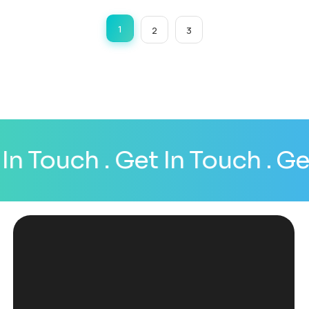
1
2
3
n Touch
. Get In Touch
. Get