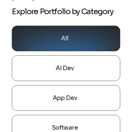
Explore Portfolio by Category
All
AI Dev
App Dev
Software