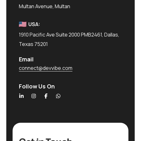
Multan Avenue, Multan
USA:
1910 Pacific Ave Suite 2000 PMB2461, Dallas,
Texas 75201
Email
connect@devvibe.com
Follow Us On