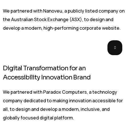
We partnered with Nanoveu, a publicly listed company on
the Australian Stock Exchange (ASX), to design and
develop a modern, high-performing corporate website.
Digital Transformation for an
Accessibility Innovation Brand
We partnered with Paradox Computers, a technology
company dedicated to making innovation accessible for
all, to design and develop a modern, inclusive, and
globally focused digital platform.