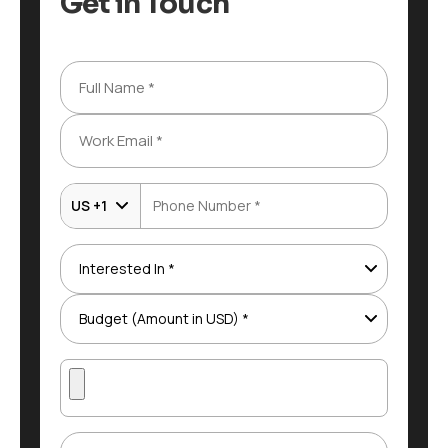
Get in Touch