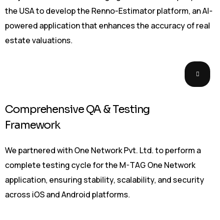
the USA to develop the Renno-Estimator platform, an AI-
powered application that enhances the accuracy of real
estate valuations.
Comprehensive QA & Testing
Framework
We partnered with One Network Pvt. Ltd. to perform a
complete testing cycle for the M-TAG One Network
application, ensuring stability, scalability, and security
across iOS and Android platforms.