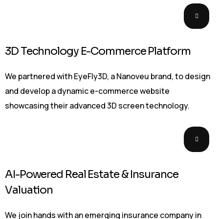
3D Technology E-Commerce Platform
We partnered with EyeFly3D, a Nanoveu brand, to design
and develop a dynamic e-commerce website
showcasing their advanced 3D screen technology.
AI-Powered Real Estate & Insurance
Valuation
We join hands with an emerging insurance company in