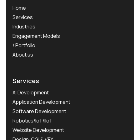
Home
Services
Industries
Engagement Models
Portfolio
About us
Services
AI Development
Application Development
Software Development
Robotics/IoT/IIoT
Website Development
Design, CGI & VFX