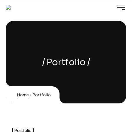
Portfolio
Home
Portfolio
Portfolio