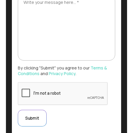
By clicking "Submit" you agree to our
Terms &
Conditions
and
Privacy Policy
.