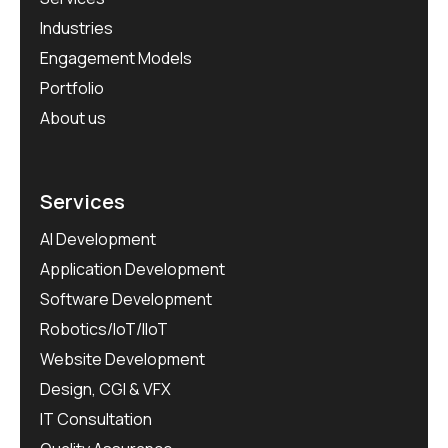
Industries
Engagement Models
Portfolio
About us
Services
AI Development
Application Development
Software Development
Robotics/IoT/IIoT
Website Development
Design, CGI & VFX
IT Consultation