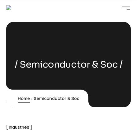
Semiconductor & Soc
Home
Semiconductor & Soc
Industries