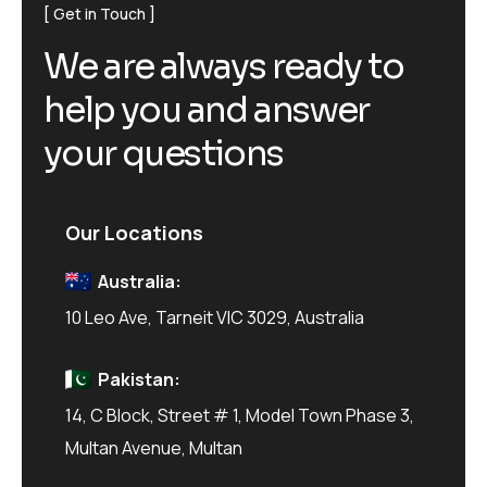
Get in Touch
W
e
a
r
e
a
l
w
a
y
s
r
e
a
d
y
t
o
h
e
l
p
y
o
u
a
n
d
a
n
s
w
e
r
y
o
u
r
q
u
e
s
t
i
o
n
s
Our Locations
Australia:
10 Leo Ave, Tarneit VIC 3029, Australia
Pakistan:
14, C Block, Street # 1, Model Town Phase 3,
Multan Avenue, Multan