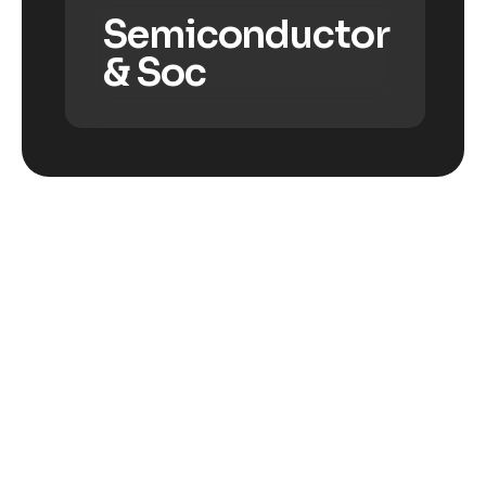
Semiconductor
& Soc