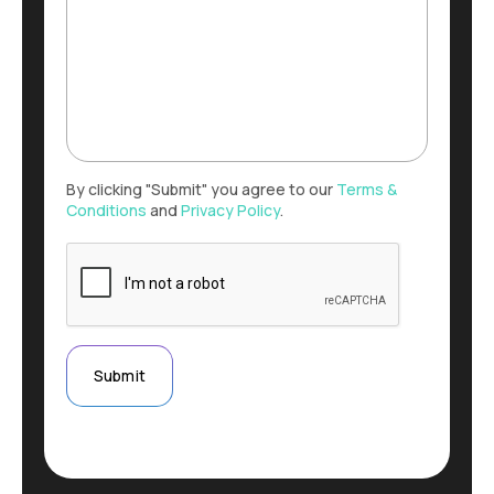
By clicking "Submit" you agree to our
Terms &
Conditions
and
Privacy Policy
.