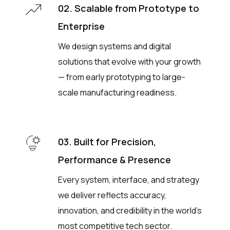
02. Scalable from Prototype to
Enterprise
We design systems and digital
solutions that evolve with your growth
— from early prototyping to large-
scale manufacturing readiness.
03. Built for Precision,
Performance & Presence
Every system, interface, and strategy
we deliver reflects accuracy,
innovation, and credibility in the world’s
most competitive tech sector.