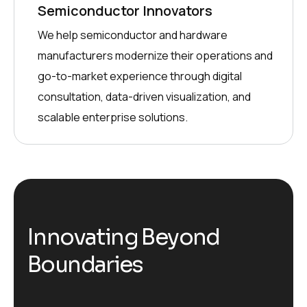
Semiconductor Innovators
We help semiconductor and hardware
manufacturers modernize their operations and
go-to-market experience through digital
consultation, data-driven visualization, and
scalable enterprise solutions.
Innovating Beyond
Boundaries