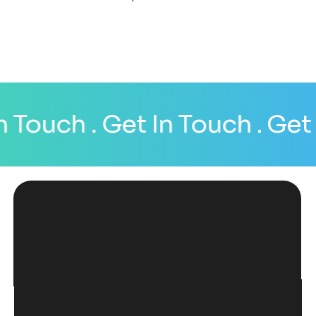
 Touch
. Get In Touch
. Get I