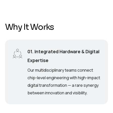
W
h
y
I
t
W
o
r
k
s
01. Integrated Hardware & Digital
Expertise
Our multidisciplinary teams connect
chip-level engineering with high-impact
digital transformation — a rare synergy
between innovation and visibility.