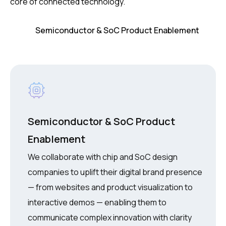
core of connected technology.
Semiconductor & SoC Product
Enablement
We collaborate with chip and SoC design
companies to uplift their digital brand presence
— from websites and product visualization to
interactive demos — enabling them to
communicate complex innovation with clarity