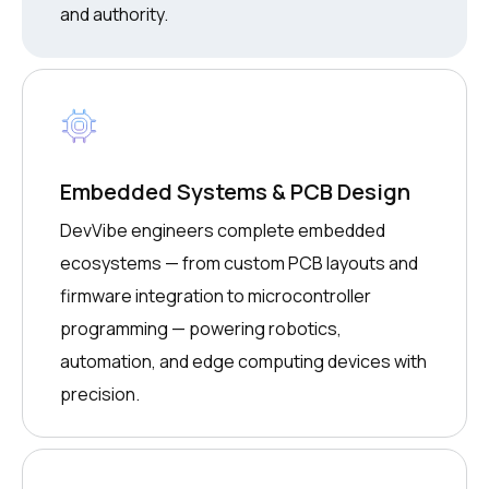
and authority.
Embedded Systems & PCB Design
DevVibe engineers complete embedded
ecosystems — from custom PCB layouts and
firmware integration to microcontroller
programming — powering robotics,
automation, and edge computing devices with
precision.