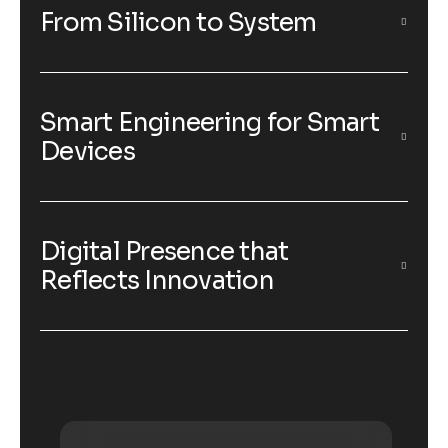
From Silicon to System
Smart Engineering for Smart
Devices
Digital Presence that
Reflects Innovation