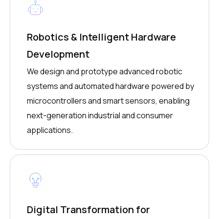
Robotics & Intelligent Hardware
Development
We design and prototype advanced robotic
systems and automated hardware powered by
microcontrollers and smart sensors, enabling
next-generation industrial and consumer
applications.
Digital Transformation for