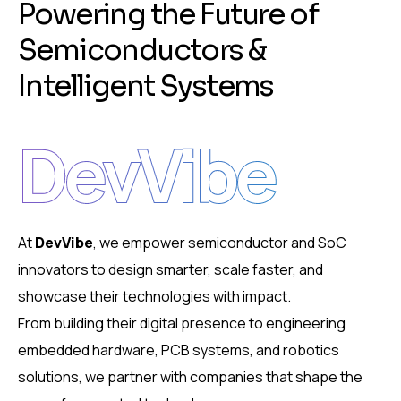
P
o
w
e
r
i
n
g
t
h
e
F
u
t
u
r
e
o
f
S
e
m
i
c
o
n
d
u
c
t
o
r
s
&
I
n
t
e
l
l
i
g
e
n
t
S
y
s
t
e
m
s
DevVibe
At
DevVibe
, we empower semiconductor and SoC
innovators to design smarter, scale faster, and
showcase their technologies with impact.
From building their digital presence to engineering
embedded hardware, PCB systems, and robotics
solutions, we partner with companies that shape the