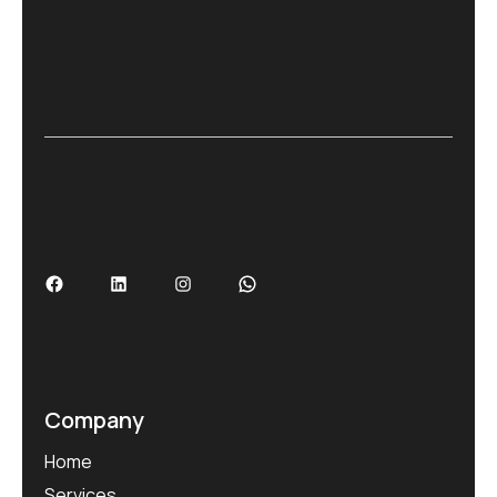
Company
Home
Services