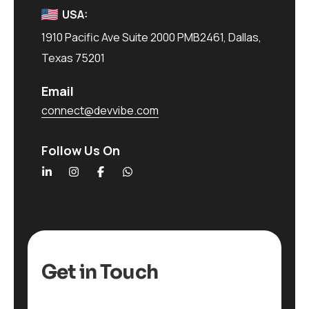
USA:
1910 Pacific Ave Suite 2000 PMB2461, Dallas,
Texas 75201
Email
connect@devvibe.com
Follow Us On
Get in Touch