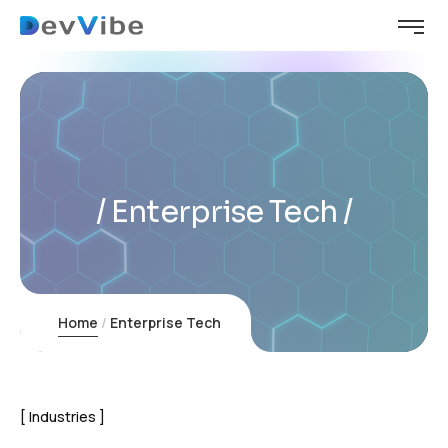
Enterprise Tech
Home
Enterprise Tech
Industries