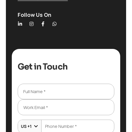
Follow Us On
Get in Touch