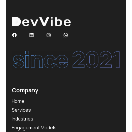
Company
Home
Services
Industries
Engagement Models