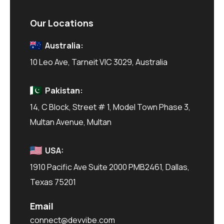
Our Locations
Australia:
10 Leo Ave, Tarneit VIC 3029, Australia
Pakistan:
14, C Block, Street # 1, Model Town Phase 3,
Multan Avenue, Multan
USA:
1910 Pacific Ave Suite 2000 PMB2461, Dallas,
Texas 75201
Email
connect@devvibe.com