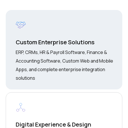
Custom Enterprise Solutions
ERP, CRMs, HR & Payroll Software, Finance &
Accounting Software, Custom Web and Mobile
Apps, and complete enterprise integration
solutions
Digital Experience & Design