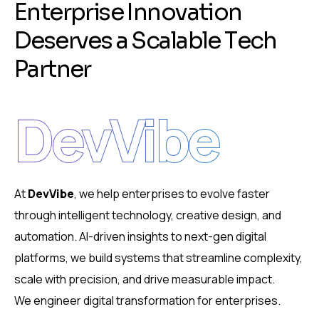
E
n
t
e
r
p
r
i
s
e
I
n
n
o
v
a
t
i
o
n
D
e
s
e
r
v
e
s
a
S
c
a
l
a
b
l
e
T
e
c
h
P
a
r
t
n
e
r
DevVibe
At
DevVibe
, we help enterprises to evolve faster
through intelligent technology, creative design, and
automation. AI-driven insights to next-gen digital
platforms, we build systems that streamline complexity,
scale with precision, and drive measurable impact.
We engineer digital transformation for enterprises.