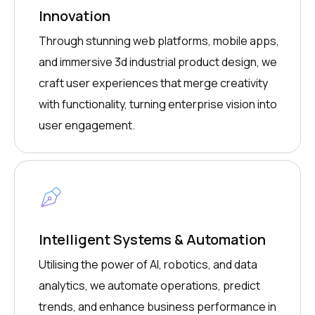
Innovation
Through stunning web platforms, mobile apps,
and immersive 3d industrial product design, we
craft user experiences that merge creativity
with functionality, turning enterprise vision into
user engagement.
Intelligent Systems & Automation
Utilising the power of AI, robotics, and data
analytics, we automate operations, predict
trends, and enhance business performance in