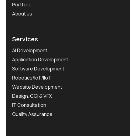
Portfolio
About us
Services
AI Development
Application Development
Software Development
Robotics/IoT/IIoT
Website Development
Design, CGI & VFX
IT Consultation
Quality Assurance