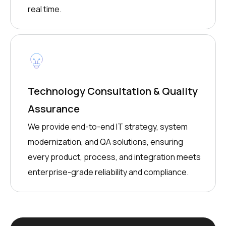
real time.
Technology Consultation & Quality
Assurance
We provide end-to-end IT strategy, system
modernization, and QA solutions, ensuring
every product, process, and integration meets
enterprise-grade reliability and compliance.