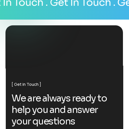
n Touch
. Get In Touch
. Get 
Get in Touch
W
e
a
r
e
a
l
w
a
y
s
r
e
a
d
y
t
o
h
e
l
p
y
o
u
a
n
d
a
n
s
w
e
r
y
o
u
r
q
u
e
s
t
i
o
n
s