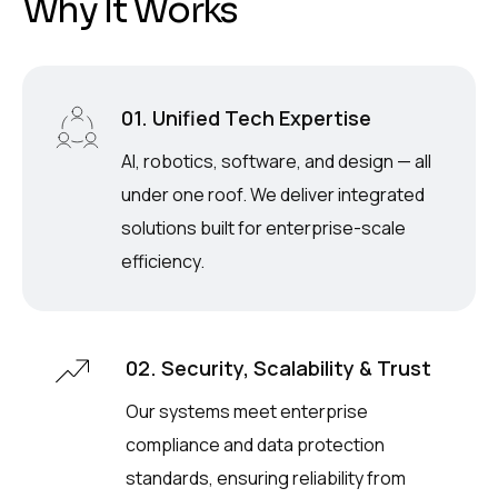
W
h
y
I
t
W
o
r
k
s
01. Unified Tech Expertise
AI, robotics, software, and design — all
under one roof. We deliver integrated
solutions built for enterprise-scale
efficiency.
02. Security, Scalability & Trust
Our systems meet enterprise
compliance and data protection
standards, ensuring reliability from