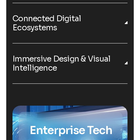
Connected Digital
Ecosystems
Immersive Design & Visual
Intelligence
Enterprise Tech