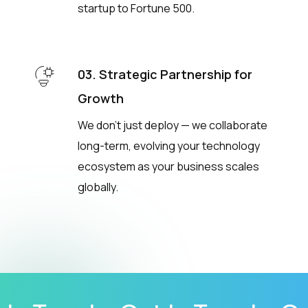
startup to Fortune 500.
03. Strategic Partnership for
Growth
We don’t just deploy — we collaborate
long-term, evolving your technology
ecosystem as your business scales
globally.