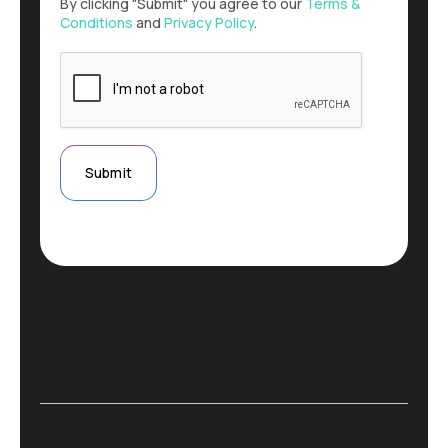
By clicking "Submit" you agree to our
Terms &
Conditions
and
Privacy Policy
.