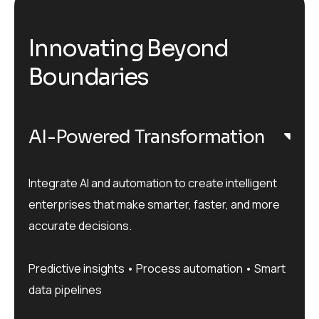
Innovating Beyond
Boundaries
AI-Powered Transformation
Integrate AI and automation to create intelligent
enterprises that make smarter, faster, and more
accurate decisions.
Predictive insights • Process automation • Smart
data pipelines