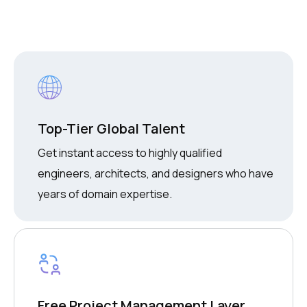
Top-Tier Global Talent
Get instant access to highly qualified
engineers, architects, and designers who have
years of domain expertise.
Free Project Management Layer