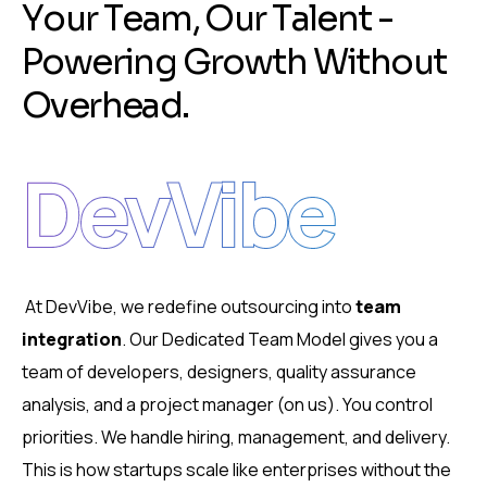
Y
o
u
r
T
e
a
m
,
O
u
r
T
a
l
e
n
t
-
P
o
w
e
r
i
n
g
G
r
o
w
t
h
W
i
t
h
o
u
t
O
v
e
r
h
e
a
d
.
DevVibe
At DevVibe, we redefine outsourcing into
team
integration
.
Our Dedicated Team Model gives you a
team of developers, designers, quality assurance
analysis, and a project manager (on us).
You control
priorities.
We handle hiring, management, and delivery.
This is how startups scale like enterprises without the