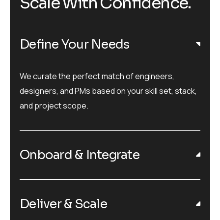
Scale With Confidence.
Define Your Needs
We curate the perfect match of engineers,
designers, and PMs based on your skill set, stack,
and project scope.
Onboard & Integrate
Deliver & Scale