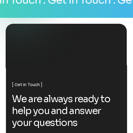
n Touch
. Get In Touch
. Get 
Get in Touch
W
e
a
r
e
a
l
w
a
y
s
r
e
a
d
y
t
o
h
e
l
p
y
o
u
a
n
d
a
n
s
w
e
r
y
o
u
r
q
u
e
s
t
i
o
n
s