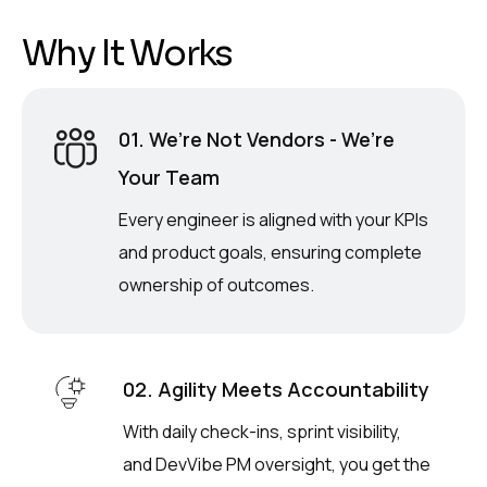
W
h
y
I
t
W
o
r
k
s
01. We’re Not Vendors - We’re
Your Team
Every engineer is aligned with your KPIs
and product goals, ensuring complete
ownership of outcomes.
02. Agility Meets Accountability
With daily check-ins, sprint visibility,
and DevVibe PM oversight, you get the