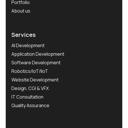
Portfolio
About us
Services
AI Development
Application Development
Software Development
Robotics/IoT/IIoT
Website Development
Design, CGI & VFX
IT Consultation
Quality Assurance