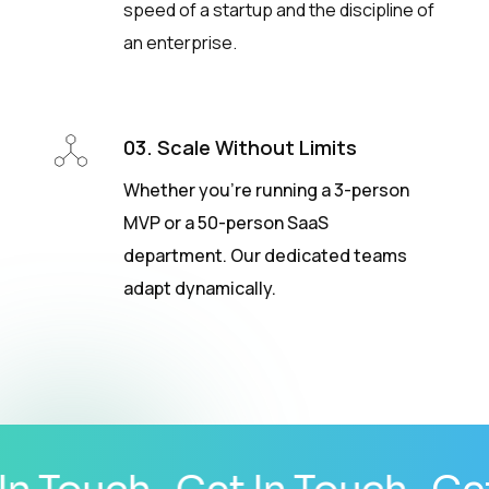
speed of a startup and the discipline of
an enterprise.
03. Scale Without Limits
Whether you’re running a 3-person
MVP or a 50-person SaaS
department. Our dedicated teams
adapt dynamically.