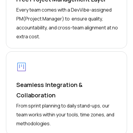
Every team comes with a DevVibe-assigned
PM(Project Manager) to ensure quality,
accountability, and cross-team alignment at no
extra cost.
Seamless Integration &
Collaboration
From sprint planning to daily stand-ups, our
team works within your tools, time zones, and
methodologies.