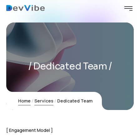
Dedicated Team
Home
Services
Dedicated Team
Engagement Model