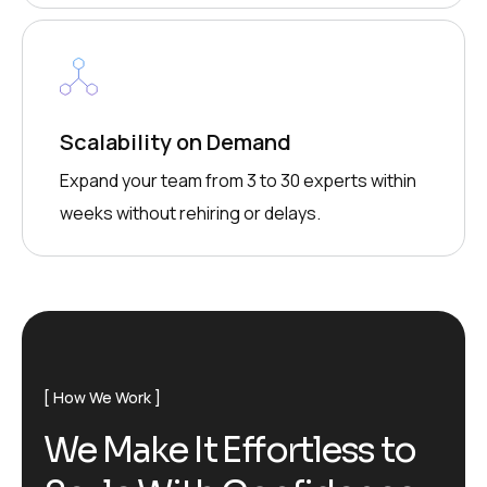
Scalability on Demand
Expand your team from 3 to 30 experts within
weeks without rehiring or delays.
How We Work
We Make It Effortless to