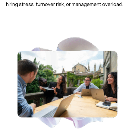
hiring stress, turnover risk, or management overload.