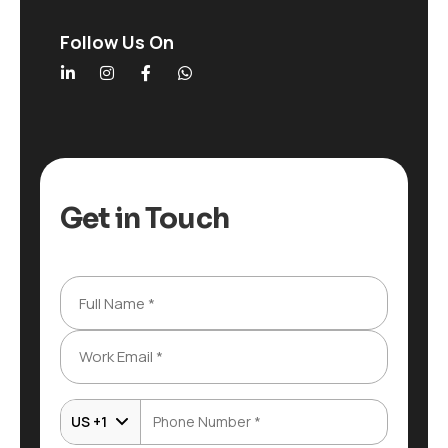
Follow Us On
Get in Touch