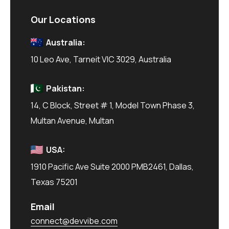
Our Locations
Australia:
10 Leo Ave, Tarneit VIC 3029, Australia
Pakistan:
14, C Block, Street # 1, Model Town Phase 3,
Multan Avenue, Multan
USA:
1910 Pacific Ave Suite 2000 PMB2461, Dallas,
Texas 75201
Email
connect@devvibe.com