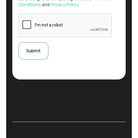
Conditions
and
Privacy Policy
.