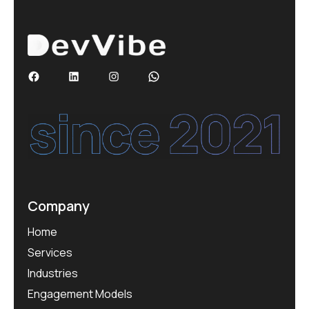
Company
Home
Services
Industries
Engagement Models