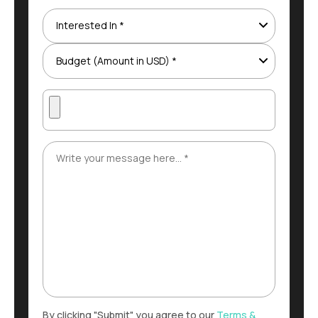
By clicking "Submit" you agree to our
Terms &