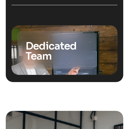
Dedicated
Team