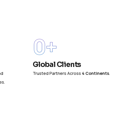
0
+
Global Clients
nd
Trusted Partners Across
4 Continents
.
es.