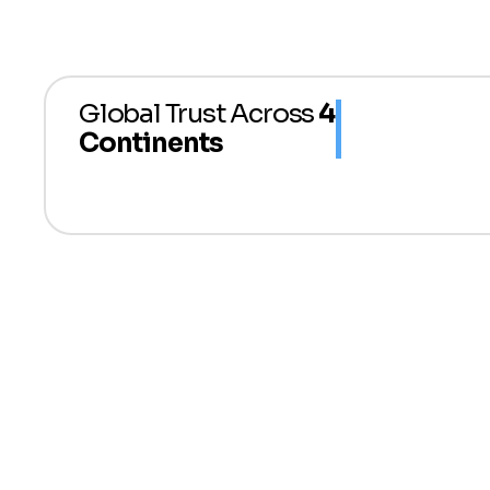
Global Trust Across
4
Continents