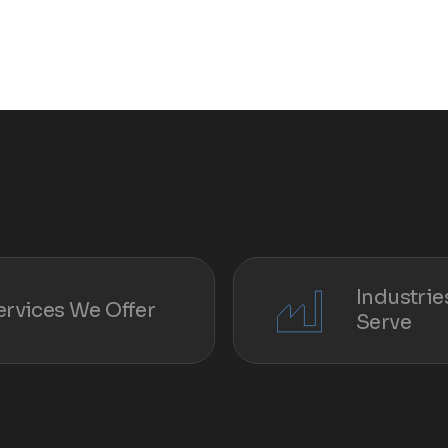
Industri
ervices We Offer
Serve