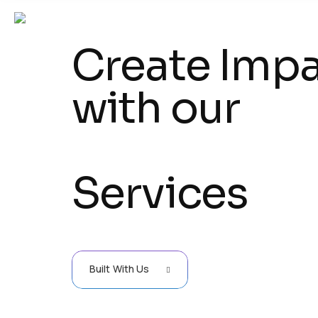
Create Imp
with our
Services
Built With Us