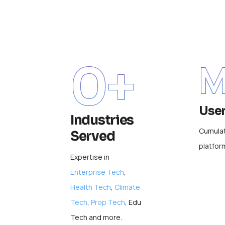
0
+
M
Use
Industries
Cumulat
Served
platfor
Expertise in
Enterprise Tech
,
Health Tech
,
Climate
Tech
,
Prop Tech
, Edu
Tech and more.