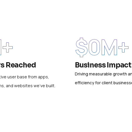
+
$
0
M+
rs Reached
Business Impact
Driving measurable growth a
ive user base from apps,
efficiency for client business
ms, and websites we’ve built.