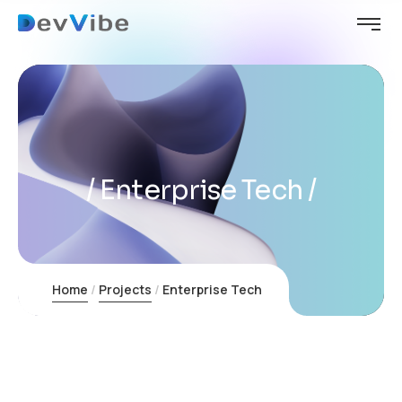
Enterprise Tech
Home
Projects
Enterprise Tech