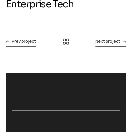
Enterprise Tech
Prev project
Next project