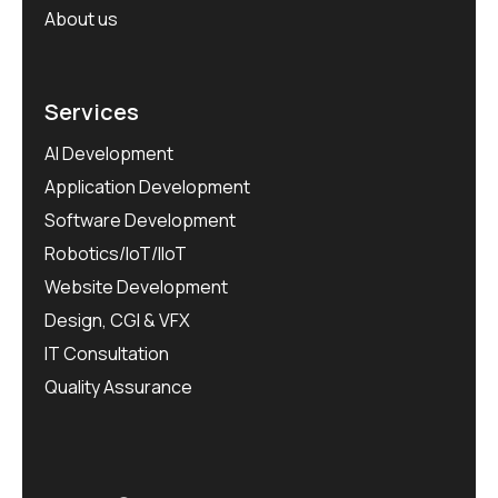
About us
Services
AI Development
Application Development
Software Development
Robotics/IoT/IIoT
Website Development
Design, CGI & VFX
IT Consultation
Quality Assurance