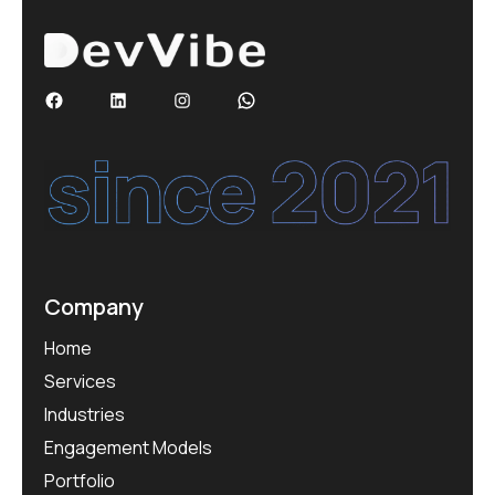
Company
Home
Services
Industries
Engagement Models
Portfolio